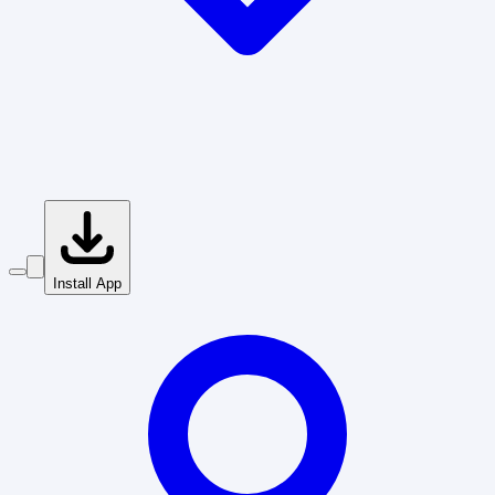
Install App