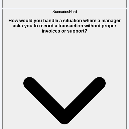
Scenarios
Hard
How would you handle a situation where a manager
asks you to record a transaction without proper
invoices or support?