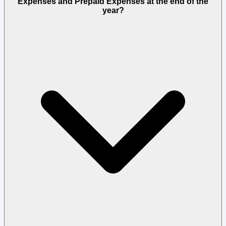
Expenses and Prepaid Expenses at the end of the
year?