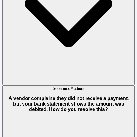
Scenarios
Medium
A vendor complains they did not receive a payment,
but your bank statement shows the amount was
debited. How do you resolve this?