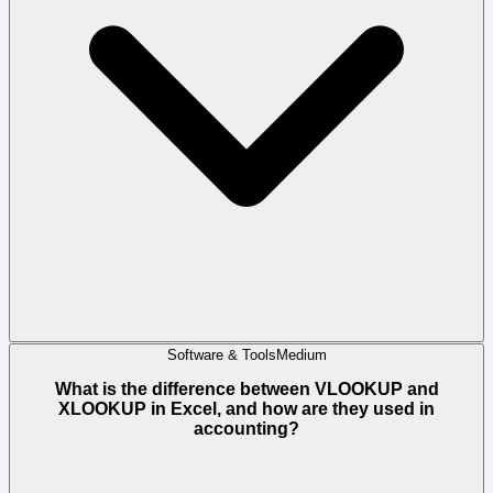
Software & Tools
Medium
What is the difference between VLOOKUP and
XLOOKUP in Excel, and how are they used in
accounting?