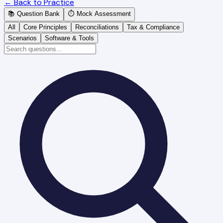
← Back to Practice
📚 Question Bank
⏱️ Mock Assessment
All
Core Principles
Reconciliations
Tax & Compliance
Scenarios
Software & Tools