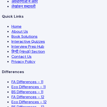
अवधारणाओं में अंतर
लेखांकन शब्दावली
Quick Links
Home
About Us
Book Solutions
Interactive Quizzes
Interview Prep Hub
हिन्दी (Hindi) Section
Contact Us
Privacy Policy
Differences
FA Differences – 11
Eco Differences – 11
BS Differences – 11
FA Differences – 12
Eco Differences – 12
BS Differences – 12