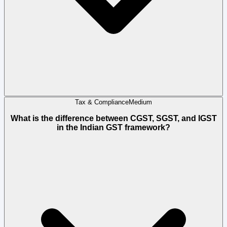
Tax & Compliance
Medium
What is the difference between CGST, SGST, and IGST
in the Indian GST framework?