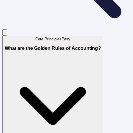
Core Principles
Easy
What are the Golden Rules of Accounting?