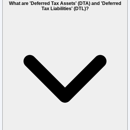
What are 'Deferred Tax Assets' (DTA) and 'Deferred
Tax Liabilities' (DTL)?