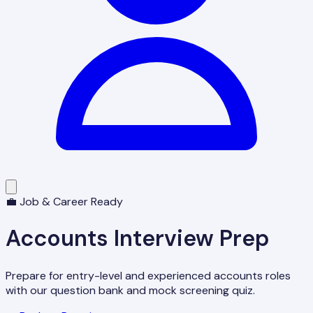
💼 Job & Career Ready
Accounts Interview Prep
Prepare for entry-level and experienced accounts roles
with our question bank and mock screening quiz.