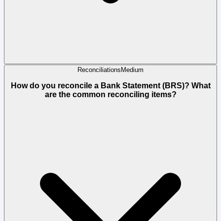
Reconciliations
Medium
How do you reconcile a Bank Statement (BRS)? What
are the common reconciling items?