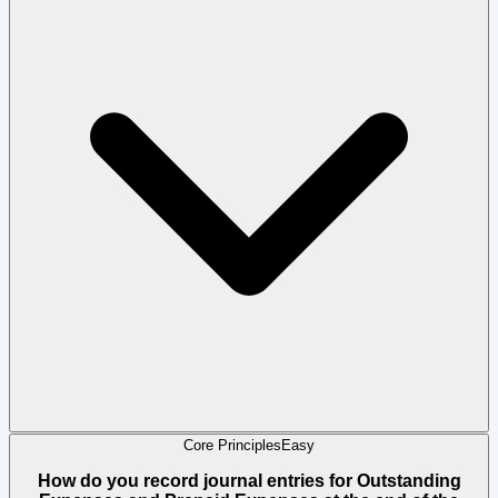
Core Principles
Easy
How do you record journal entries for Outstanding