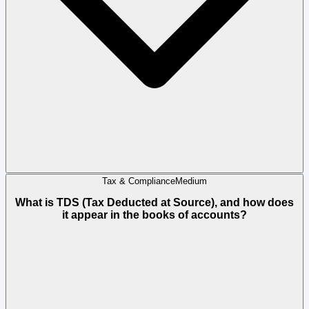
Tax & Compliance
Medium
What is TDS (Tax Deducted at Source), and how does
it appear in the books of accounts?