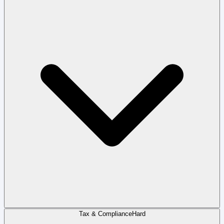
Tax & Compliance
Hard