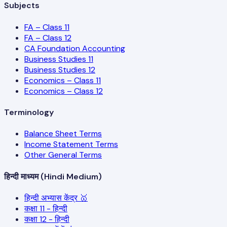
Subjects
FA – Class 11
FA – Class 12
CA Foundation Accounting
Business Studies 11
Business Studies 12
Economics – Class 11
Economics – Class 12
Terminology
Balance Sheet Terms
Income Statement Terms
Other General Terms
हिन्दी माध्यम (Hindi Medium)
हिन्दी अभ्यास केंद्र 🥇
कक्षा 11 - हिन्दी
कक्षा 12 - हिन्दी