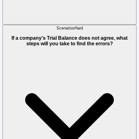
Scenarios
Hard
If a company's Trial Balance does not agree, what
steps will you take to find the errors?