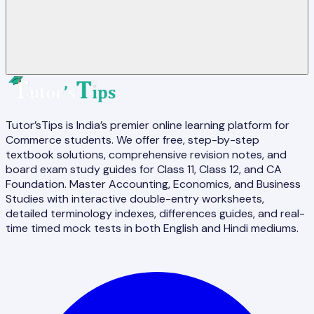
Tutor’sTips is India’s premier online learning platform for
Commerce students. We offer free, step-by-step
textbook solutions, comprehensive revision notes, and
board exam study guides for Class 11, Class 12, and CA
Foundation. Master Accounting, Economics, and Business
Studies with interactive double-entry worksheets,
detailed terminology indexes, differences guides, and real-
time timed mock tests in both English and Hindi mediums.