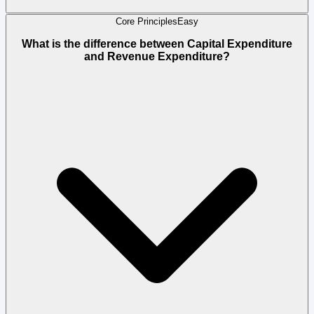
Core Principles
Easy
What is the difference between Capital Expenditure
and Revenue Expenditure?