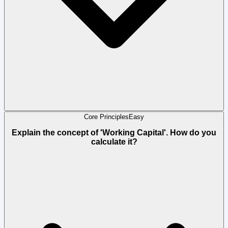
Core Principles
Easy
Explain the concept of 'Working Capital'. How do you
calculate it?