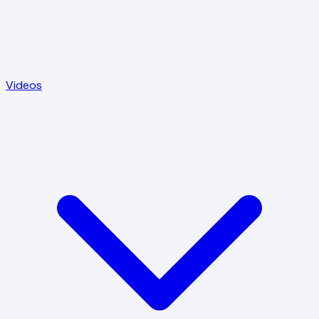
Videos