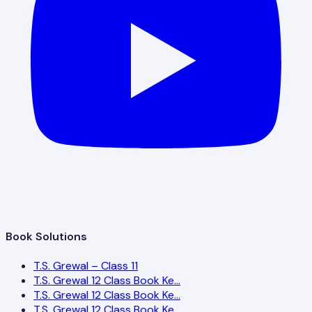
Book Solutions
T.S. Grewal – Class 11
T.S. Grewal 12 Class Book Ke…
T.S. Grewal 12 Class Book Ke…
T.S. Grewal 12 Class Book Ke…