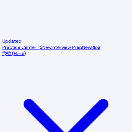
Updated
Practice Center 🥇
New
Interview Prep
New
Blog
हिन्दी (Hindi)