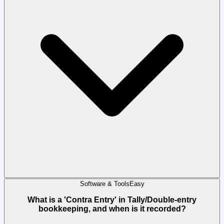
Software & Tools
Easy
What is a 'Contra Entry' in Tally/Double-entry
bookkeeping, and when is it recorded?