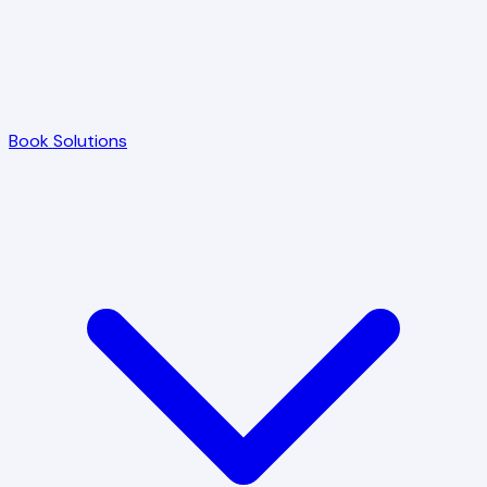
Book Solutions