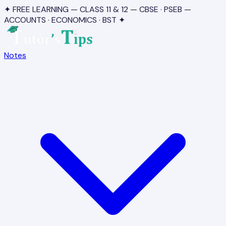
✦ FREE LEARNING — CLASS 11 & 12 — CBSE · PSEB —
ACCOUNTS · ECONOMICS · BST ✦
Notes