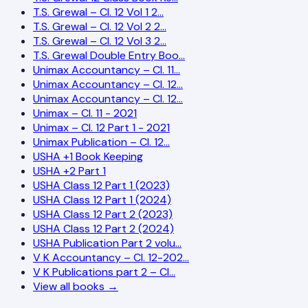
T.S. Grewal – Cl. 12 Vol 1 2…
T.S. Grewal – Cl. 12 Vol 2 2…
T.S. Grewal – Cl. 12 Vol 3 2…
T.S. Grewal Double Entry Boo…
Unimax Accountancy – Cl. 11…
Unimax Accountancy – Cl. 12…
Unimax Accountancy – Cl. 12…
Unimax – Cl. 11 - 2021
Unimax – Cl. 12 Part 1 - 2021
Unimax Publication – Cl. 12…
USHA +1 Book Keeping
USHA +2 Part 1
USHA Class 12 Part 1 (2023)
USHA Class 12 Part 1 (2024)
USHA Class 12 Part 2 (2023)
USHA Class 12 Part 2 (2024)
USHA Publication Part 2 volu…
V K Accountancy – Cl. 12-202…
V K Publications part 2 – Cl…
View all books →