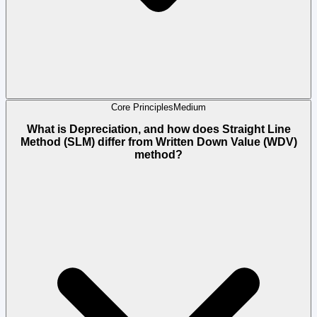
Core Principles
Medium
What is Depreciation, and how does Straight Line
Method (SLM) differ from Written Down Value (WDV)
method?