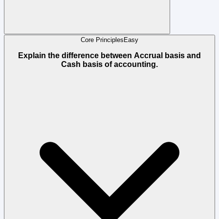
Core Principles
Easy
Explain the difference between Accrual basis and
Cash basis of accounting.