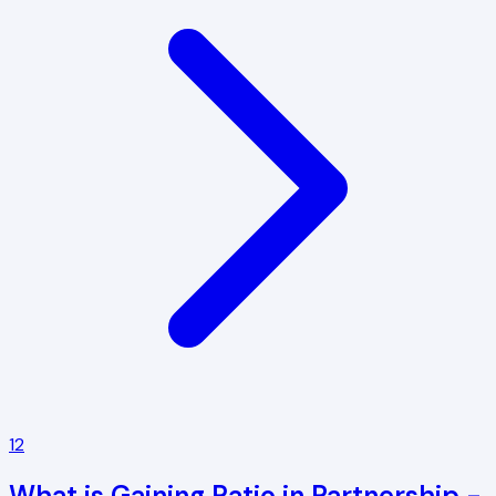
12
What is Gaining Ratio in Partnership -