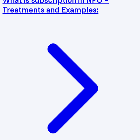
What is subscription in NPO -
Treatments and Examples: