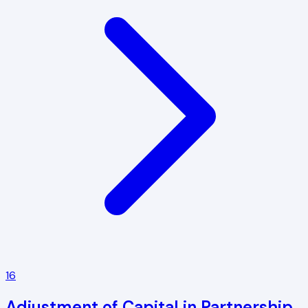
16
Adjustment of Capital in Partnership