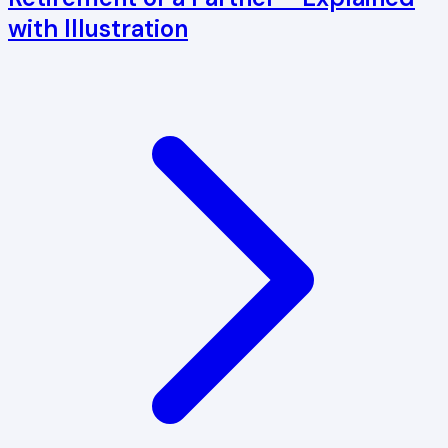
with Illustration