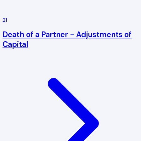
21
Death of a Partner - Adjustments of
Capital