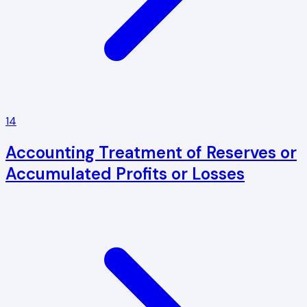
14
Accounting Treatment of Reserves or
Accumulated Profits or Losses