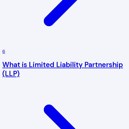
6
What is Limited Liability Partnership
(LLP)