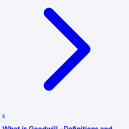
8
What is Goodwill -Definitions and