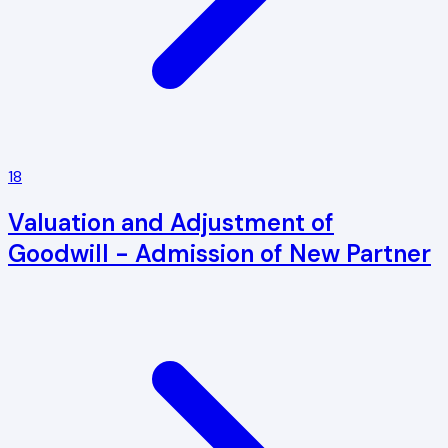
18
Valuation and Adjustment of
Goodwill - Admission of New Partner