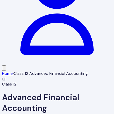
Home
›
Class
12
›
Advanced Financial Accounting
📘
Class
12
Advanced Financial
Accounting