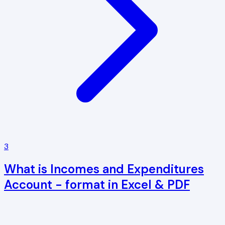
3
What is Incomes and Expenditures
Account - format in Excel & PDF