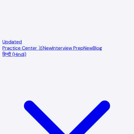
Updated
Practice Center 🥇
New
Interview Prep
New
Blog
हिन्दी (Hindi)