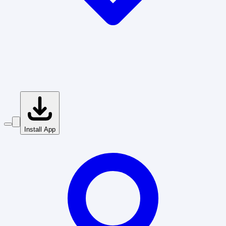
Install App