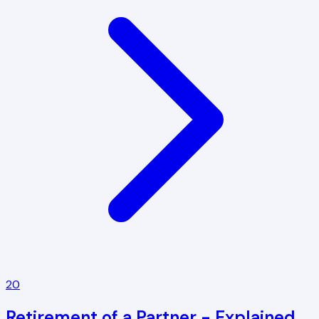
20
Retirement of a Partner - Explained