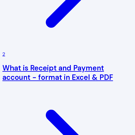
2
What is Receipt and Payment
account - format in Excel & PDF