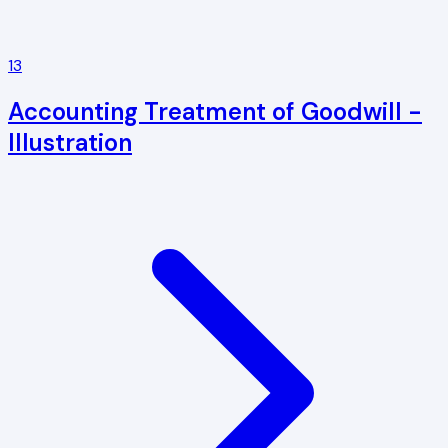
13
Accounting Treatment of Goodwill -
Illustration