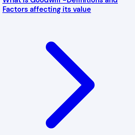
Factors affecting its value