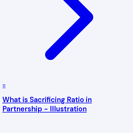
11
What is Sacrificing Ratio in
Partnership - Illustration