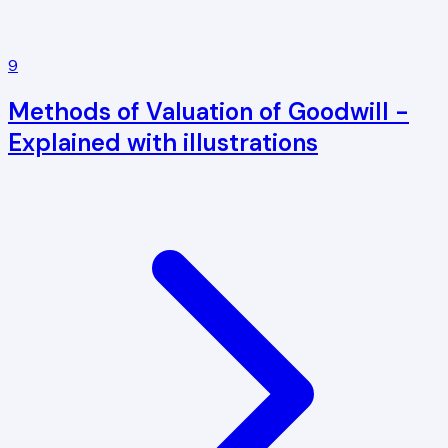
9
Methods of Valuation of Goodwill -
Explained with illustrations