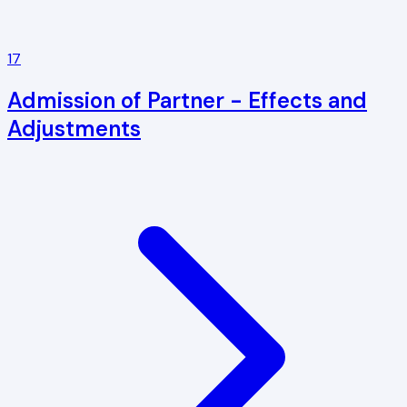
17
Admission of Partner - Effects and
Adjustments