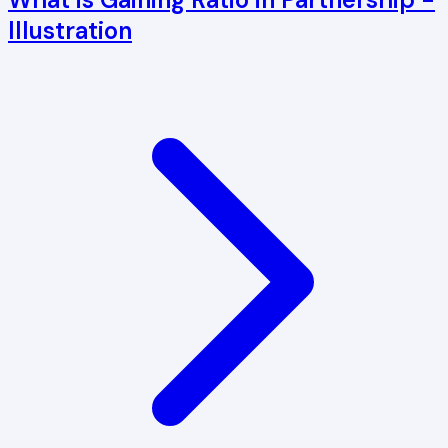
Illustration