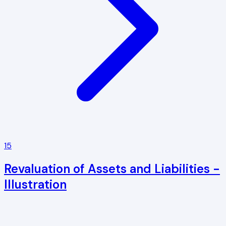
15
Revaluation of Assets and Liabilities -
Illustration