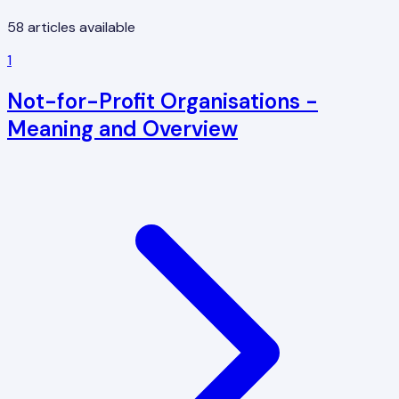
58
articles available
1
Not-for-Profit Organisations -
Meaning and Overview