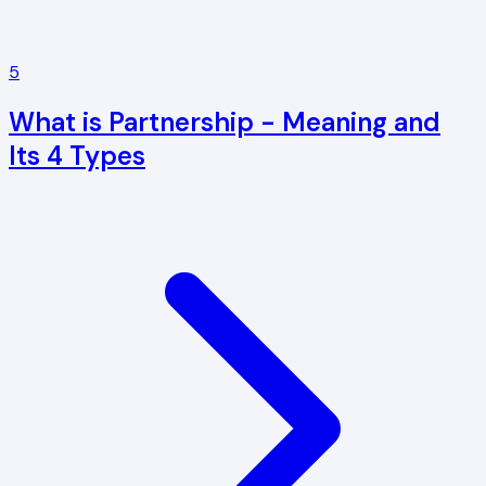
5
What is Partnership - Meaning and
Its 4 Types