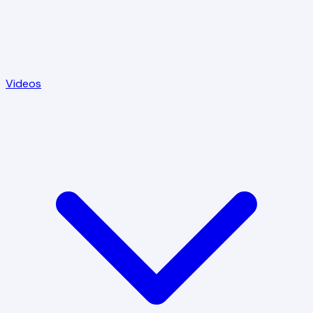
Videos