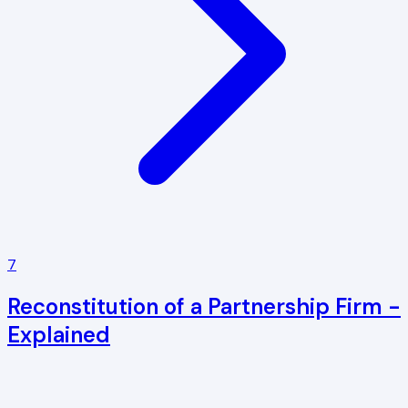
7
Reconstitution of a Partnership Firm -
Explained