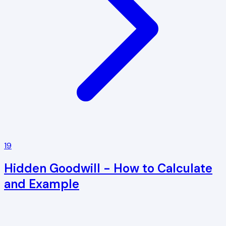
19
Hidden Goodwill - How to Calculate
and Example