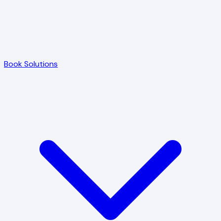
Book Solutions