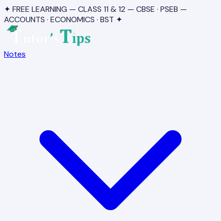
✦ FREE LEARNING — CLASS 11 & 12 — CBSE · PSEB —
ACCOUNTS · ECONOMICS · BST ✦
Notes