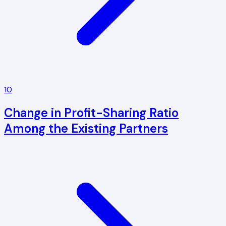
10
Change in Profit-Sharing Ratio
Among the Existing Partners