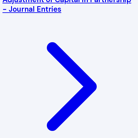
- Journal Entries